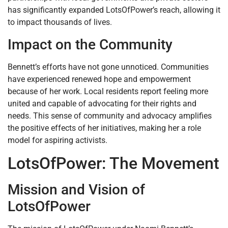
has significantly expanded LotsOfPower’s reach, allowing it
to impact thousands of lives.
Impact on the Community
Bennett’s efforts have not gone unnoticed. Communities
have experienced renewed hope and empowerment
because of her work. Local residents report feeling more
united and capable of advocating for their rights and
needs. This sense of community and advocacy amplifies
the positive effects of her initiatives, making her a role
model for aspiring activists.
LotsOfPower: The Movement
Mission and Vision of
LotsOfPower