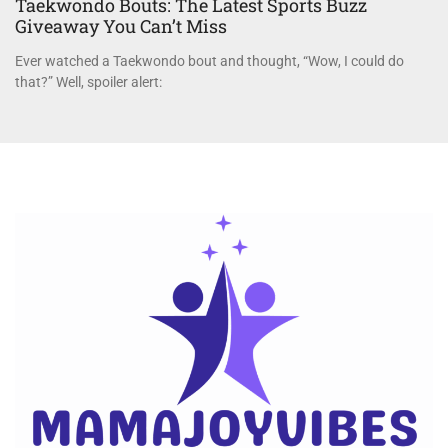
Taekwondo Bouts: The Latest Sports Buzz
Giveaway You Can’t Miss
Ever watched a Taekwondo bout and thought, “Wow, I could do
that?” Well, spoiler alert: