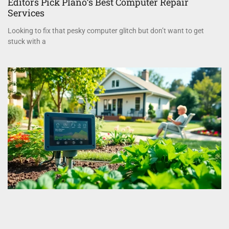
Editors Pick Plano’s Best Computer Repair
Services
Looking to fix that pesky computer glitch but don’t want to get
stuck with a