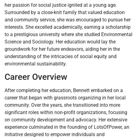
her passion for social justice ignited at a young age.
Surrounded by a close-knit family that valued education
and community service, she was encouraged to pursue her
interests. She excelled academically, earning a scholarship
to a prestigious university where she studied Environmental
Science and Sociology. Her education would lay the
groundwork for her future endeavors, aiding her in the
understanding of the intricacies of social equity and
environmental sustainability.
Career Overview
After completing her education, Bennett embarked on a
career that began with grassroots organizing in her local
community. Over the years, she transitioned into more
significant roles within non-profit organizations, focusing
on community development and advocacy. Her extensive
experience culminated in the founding of LotsOfPower, an
initiative designed to empower individuals and