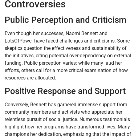
Controversies
Public Perception and Criticism
Even though her successes, Naomi Bennett and
LotsOfPower have faced challenges and criticisms. Some
skeptics question the effectiveness and sustainability of
the initiatives, citing potential over-dependency on external
funding. Public perception varies: while many laud her
efforts, others call for a more critical examination of how
resources are allocated.
Positive Response and Support
Conversely, Bennett has garnered immense support from
community members and activists who appreciate her
relentless pursuit of social justice. Numerous testimonials
highlight how her programs have transformed lives. Many
champions her dedication, emphasizing that the impact of