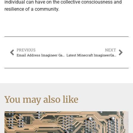
individual can have on the collective consciousness and
resilience of a community.
PREVIOUS
NEXT
Email Address Imagineer Games: Unlocking the Fun Inside
Latest Minecraft ImagineerGames – Everything You Need to Know
You may also like