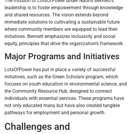
The mission of LotsOfPower under Naomi Bennett’s
leadership is to foster empowerment through knowledge
and shared resources. The vision extends beyond
immediate solutions to cultivating a sustainable future
where community members are equipped to lead their
initiatives. Bennett emphasizes inclusivity and social
equity, principles that drive the organization’s framework.
Major Programs and Initiatives
LotsOfPower has put in place a variety of successful
initiatives, such as the Green Scholars program, which
focuses on youth education in environmental science, and
the Community Resource Hub, designed to connect
individuals with essential services. These programs have
not only educated many but have also created tangible
pathways for employment and personal growth.
Challenges and