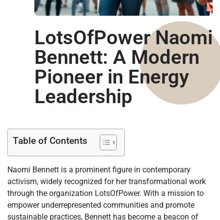
LotsOfPower Naomi
Bennett: A Modern
Pioneer in Energy
Leadership
Table of Contents
Naomi Bennett is a prominent figure in contemporary
activism, widely recognized for her transformational work
through the organization LotsOfPower. With a mission to
empower underrepresented communities and promote
sustainable practices, Bennett has become a beacon of