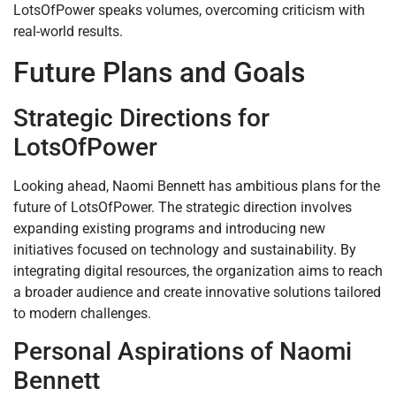
LotsOfPower speaks volumes, overcoming criticism with
real-world results.
Future Plans and Goals
Strategic Directions for
LotsOfPower
Looking ahead, Naomi Bennett has ambitious plans for the
future of LotsOfPower. The strategic direction involves
expanding existing programs and introducing new
initiatives focused on technology and sustainability. By
integrating digital resources, the organization aims to reach
a broader audience and create innovative solutions tailored
to modern challenges.
Personal Aspirations of Naomi
Bennett