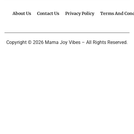
About Us
Contact Us
Privacy Policy
Terms And Cond
Copyright © 2026 Mama Joy Vibes – All Rights Reserved.