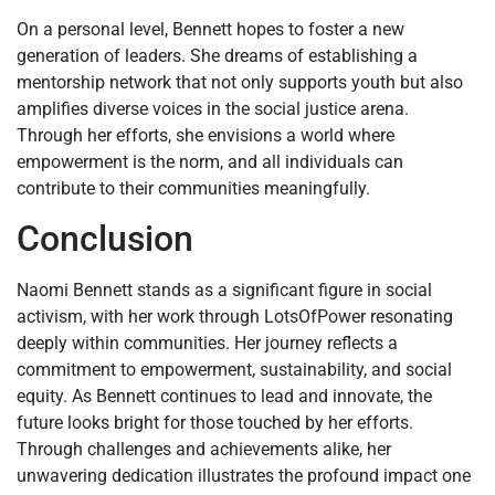
On a personal level, Bennett hopes to foster a new
generation of leaders. She dreams of establishing a
mentorship network that not only supports youth but also
amplifies diverse voices in the social justice arena.
Through her efforts, she envisions a world where
empowerment is the norm, and all individuals can
contribute to their communities meaningfully.
Conclusion
Naomi Bennett stands as a significant figure in social
activism, with her work through LotsOfPower resonating
deeply within communities. Her journey reflects a
commitment to empowerment, sustainability, and social
equity. As Bennett continues to lead and innovate, the
future looks bright for those touched by her efforts.
Through challenges and achievements alike, her
unwavering dedication illustrates the profound impact one