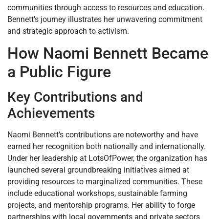
communities through access to resources and education.
Bennett’s journey illustrates her unwavering commitment
and strategic approach to activism.
How Naomi Bennett Became
a Public Figure
Key Contributions and
Achievements
Naomi Bennett’s contributions are noteworthy and have
earned her recognition both nationally and internationally.
Under her leadership at LotsOfPower, the organization has
launched several groundbreaking initiatives aimed at
providing resources to marginalized communities. These
include educational workshops, sustainable farming
projects, and mentorship programs. Her ability to forge
partnerships with local governments and private sectors