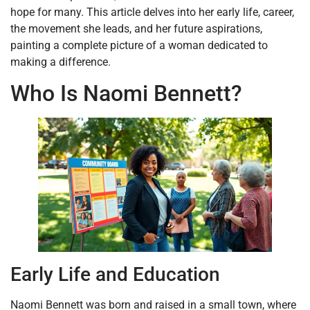
hope for many. This article delves into her early life, career,
the movement she leads, and her future aspirations,
painting a complete picture of a woman dedicated to
making a difference.
Who Is Naomi Bennett?
Early Life and Education
Naomi Bennett was born and raised in a small town, where