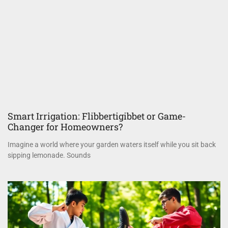
Smart Irrigation: Flibbertigibbet or Game-
Changer for Homeowners?
Imagine a world where your garden waters itself while you sit back
sipping lemonade. Sounds