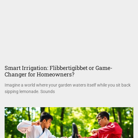
Smart Irrigation: Flibbertigibbet or Game-
Changer for Homeowners?
Imagine a world where your garden waters itself while you sit back
sipping lemonade. Sounds