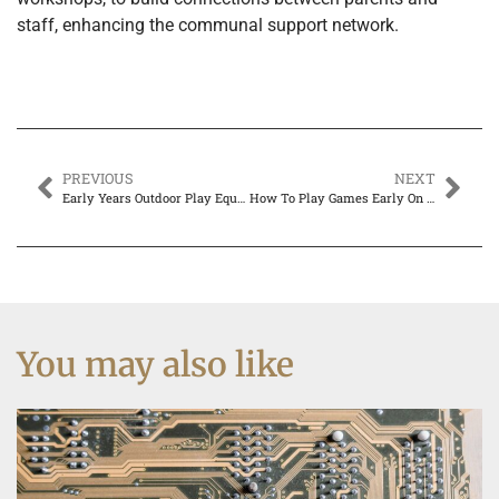
staff, enhancing the communal support network.
PREVIOUS
NEXT
Early Years Outdoor Play Equipment: Boosting Fun and Development
How To Play Games Early On Xbox
You may also like