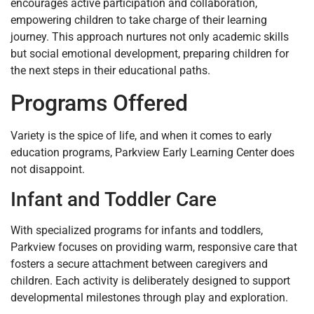
encourages active participation and collaboration,
empowering children to take charge of their learning
journey. This approach nurtures not only academic skills
but social emotional development, preparing children for
the next steps in their educational paths.
Programs Offered
Variety is the spice of life, and when it comes to early
education programs, Parkview Early Learning Center does
not disappoint.
Infant and Toddler Care
With specialized programs for infants and toddlers,
Parkview focuses on providing warm, responsive care that
fosters a secure attachment between caregivers and
children. Each activity is deliberately designed to support
developmental milestones through play and exploration.