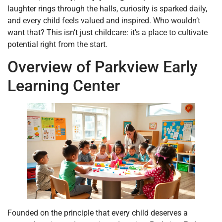
laughter rings through the halls, curiosity is sparked daily,
and every child feels valued and inspired. Who wouldn’t
want that? This isn’t just childcare: it’s a place to cultivate
potential right from the start.
Overview of Parkview Early
Learning Center
Founded on the principle that every child deserves a