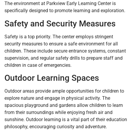
The environment at Parkview Early Learning Center is
specifically designed to promote learning and exploration.
Safety and Security Measures
Safety is a top priority. The center employs stringent
security measures to ensure a safe environment for all
children. These include secure entrance systems, constant
supervision, and regular safety drills to prepare staff and
children in case of emergencies.
Outdoor Learning Spaces
Outdoor areas provide ample opportunities for children to
explore nature and engage in physical activity. The
spacious playground and gardens allow children to learn
from their surroundings while enjoying fresh air and
sunshine. Outdoor learning is a vital part of their education
philosophy, encouraging curiosity and adventure.