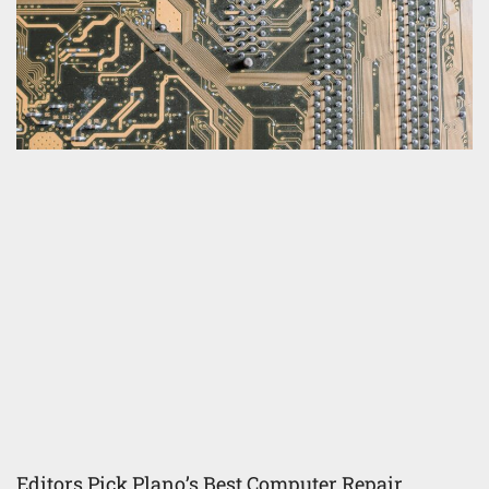
Editors Pick Plano’s Best Computer Repair