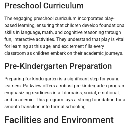
Preschool Curriculum
The engaging preschool curriculum incorporates play-
based learning, ensuring that children develop foundational
skills in language, math, and cognitive reasoning through
fun, interactive activities. They understand that play is vital
for learning at this age, and excitement fills every
classroom as children embark on their academic journeys.
Pre-Kindergarten Preparation
Preparing for kindergarten is a significant step for young
learners. Parkview offers a robust pre-kindergarten program
emphasizing readiness in all domains, social, emotional,
and academic. This program lays a strong foundation for a
smooth transition into formal schooling.
Facilities and Environment