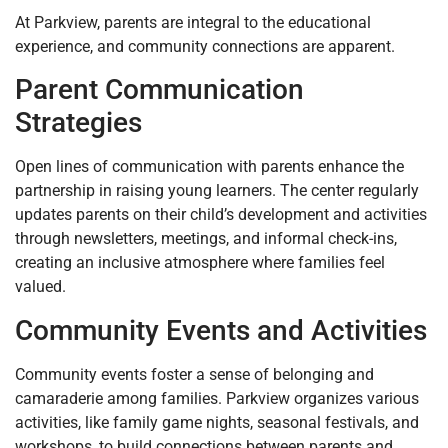
At Parkview, parents are integral to the educational
experience, and community connections are apparent.
Parent Communication
Strategies
Open lines of communication with parents enhance the
partnership in raising young learners. The center regularly
updates parents on their child’s development and activities
through newsletters, meetings, and informal check-ins,
creating an inclusive atmosphere where families feel
valued.
Community Events and Activities
Community events foster a sense of belonging and
camaraderie among families. Parkview organizes various
activities, like family game nights, seasonal festivals, and
workshops, to build connections between parents and