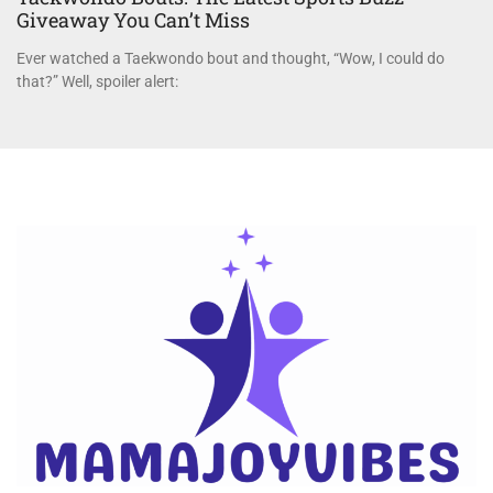
Giveaway You Can’t Miss
Ever watched a Taekwondo bout and thought, “Wow, I could do
that?” Well, spoiler alert: