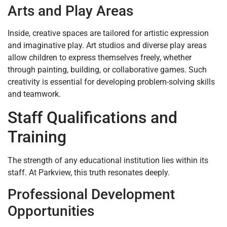
Arts and Play Areas
Inside, creative spaces are tailored for artistic expression
and imaginative play. Art studios and diverse play areas
allow children to express themselves freely, whether
through painting, building, or collaborative games. Such
creativity is essential for developing problem-solving skills
and teamwork.
Staff Qualifications and
Training
The strength of any educational institution lies within its
staff. At Parkview, this truth resonates deeply.
Professional Development
Opportunities