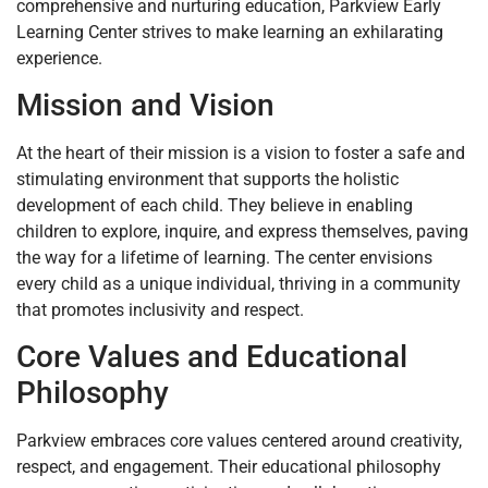
comprehensive and nurturing education, Parkview Early
Learning Center strives to make learning an exhilarating
experience.
Mission and Vision
At the heart of their mission is a vision to foster a safe and
stimulating environment that supports the holistic
development of each child. They believe in enabling
children to explore, inquire, and express themselves, paving
the way for a lifetime of learning. The center envisions
every child as a unique individual, thriving in a community
that promotes inclusivity and respect.
Core Values and Educational
Philosophy
Parkview embraces core values centered around creativity,
respect, and engagement. Their educational philosophy