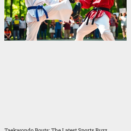
Taekwondo Bouts: The Latest Sports Buzz