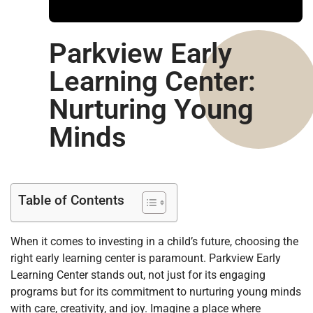
Parkview Early
Learning Center:
Nurturing Young
Minds
Table of Contents
When it comes to investing in a child’s future, choosing the
right early learning center is paramount. Parkview Early
Learning Center stands out, not just for its engaging
programs but for its commitment to nurturing young minds
with care, creativity, and joy. Imagine a place where