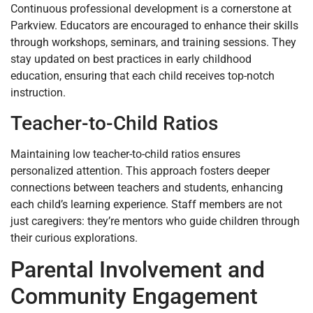
Continuous professional development is a cornerstone at
Parkview. Educators are encouraged to enhance their skills
through workshops, seminars, and training sessions. They
stay updated on best practices in early childhood
education, ensuring that each child receives top-notch
instruction.
Teacher-to-Child Ratios
Maintaining low teacher-to-child ratios ensures
personalized attention. This approach fosters deeper
connections between teachers and students, enhancing
each child’s learning experience. Staff members are not
just caregivers: they’re mentors who guide children through
their curious explorations.
Parental Involvement and
Community Engagement