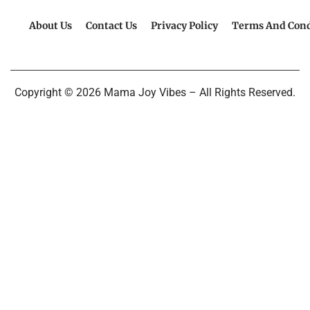
About Us
Contact Us
Privacy Policy
Terms And Cond
Copyright © 2026 Mama Joy Vibes – All Rights Reserved.