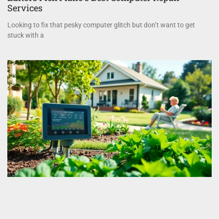
Services
Looking to fix that pesky computer glitch but don’t want to get
stuck with a